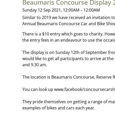
Beaumaris Concourse Display 
Sunday 12 Sep 2021, 12:00AM – 12:00AM
Similar to 2019 we have received an invitation t
Annual Beaumaris Concourse Car and Bike Show 
There is a $10 entry which goes to charity. Howe
the entry fees in an endeavour to use the occas
The display is on Sunday 12th of September fro
would like to get all participants to arrive at t
and 9.30 am.
The location is Beaumaris Concourse, Reserve 
You can look up www.facebook/concoursecarsh
They pride themselves on getting a range of ma
examples of bikes and cars each year.