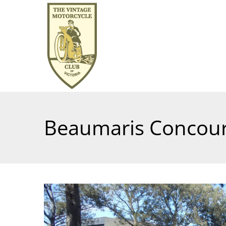
Beaumaris Concour