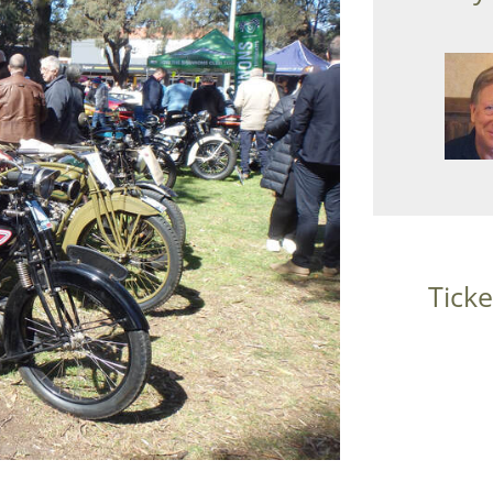
Ticke