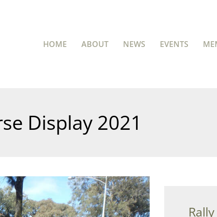
HOME
ABOUT
NEWS
EVENTS
ME
se Display 2021
Rally