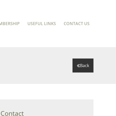
MBERSHIP
USEFUL LINKS
CONTACT US
Back
 Contact