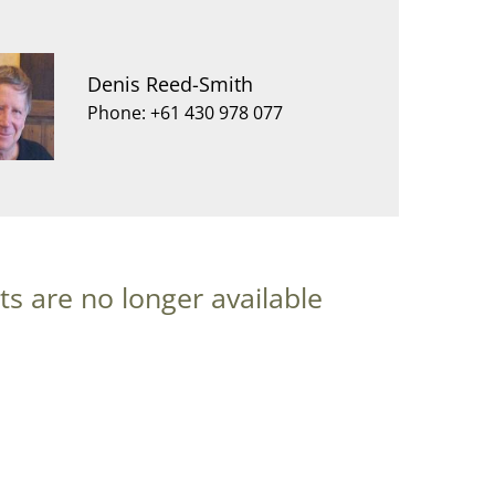
Denis Reed-Smith
Phone: +61 430 978 077
ts are no longer available