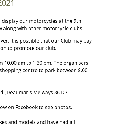
2021
o display our motorcycles at the 9th
along with other motorcycle clubs.
ver, it is possible that our Club may pay
ion to promote our club.
m 10.00 am to 1.30 pm. The organisers
he shopping centre to park between 8.00
Rd., Beaumaris Melways 86 D7.
ow on Facebook to see photos.
kes and models and have had all