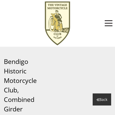
Home
Bendigo
Historic
About
Motorcycle
Club,
Committee
News
Combined
Back
Girder
Club History
Events