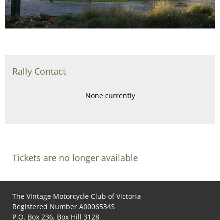
Rally Contact
None currently
Tickets are no longer available
The Vintage Motorcycle Club of Victoria
Registered Number A0006534S
P.O. Box 236, Box Hill 3128