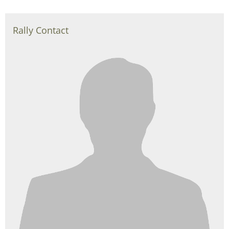
Rally Contact