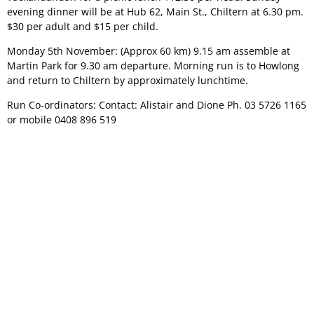
evening dinner will be at Hub 62, Main St., Chiltern at 6.30 pm.
$30 per adult and $15 per child.
Monday 5th November: (Approx 60 km) 9.15 am assemble at
Martin Park for 9.30 am departure. Morning run is to Howlong
and return to Chiltern by approximately lunchtime.
Run Co-ordinators: Contact: Alistair and Dione Ph. 03 5726 1165
or mobile 0408 896 519