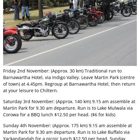
Permit Scheme
Upcoming Events
Membership
Upcoming Events
Past VMCC Events
Useful Links
Past VMCC Events
Contact Us
Friday 2nd November: (Approx. 30 km) Traditional run to
Barnawartha Hotel, via Indigo Valley. Leave Martin Park (centre
of town) at 4.45pm. Regroup at Barnawartha Hotel, then return
at your leisure to Chiltern.
Saturday 3rd November: (Approx. 140 km) 9.15 am assemble at
Martin Park for 9.30 am departure. Run is to Lake Mulwala via
Corowa for a BBQ lunch $12.50 per head. ($6 for kids)
Sunday 4th November: (Approx. 175 km) 9.15 am assemble at
Martin Park for 9.30 am departure. Run is to Lake Buffalo via
Yackandandah for a picnic lunch $12.50 per head. Sunday