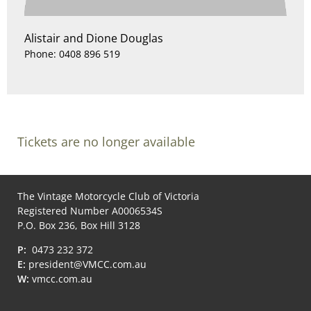
Alistair and Dione Douglas
Phone: 0408 896 519
Tickets are no longer available
The Vintage Motorcycle Club of Victoria
Registered Number A0006534S
P.O. Box 236, Box Hill 3128
P:
0473 232 372
E:
president@VMCC.com.au
W:
vmcc.com.au