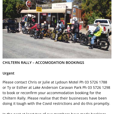
Permit Scheme
Upcoming Events
Membership
Upcoming Events
Past VMCC Events
Useful Links
Past VMCC Events
Contact Us
CHILTERN RALLY – ACCOMODATION BOOKINGS
Urgent
Please contact Chris or Julie at Lydoun Motel Ph
03 5726 1788
or Ty or Esther at Lake Anderson Caravan Park Ph
03 5726 1298
to book or reconfirm your accommodation booking for the
Chiltern Rally. Please realise that their businesses have been
doing it tough with the Covid restrictions and do this promptly.