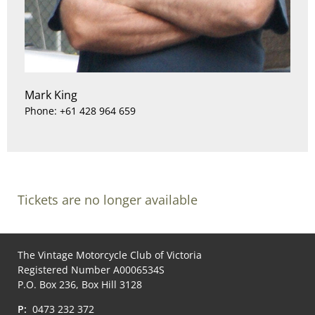
Mark King
Phone: +61 428 964 659
Tickets are no longer available
The Vintage Motorcycle Club of Victoria
Registered Number A0006534S
P.O. Box 236, Box Hill 3128
P:
0473 232 372