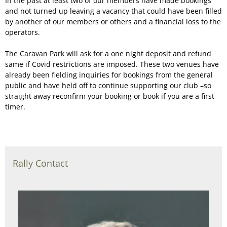
In the past at least two of our members have made bookings
and not turned up leaving a vacancy that could have been filled
by another of our members or others and a financial loss to the
operators.
The Caravan Park will ask for a one night deposit and refund
same if Covid restrictions are imposed. These two venues have
already been fielding inquiries for bookings from the general
public and have held off to continue supporting our club –so
straight away reconfirm your booking or book if you are a first
timer.
Rally Contact