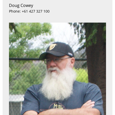
Doug Cowey
Phone: +61 427 327 100