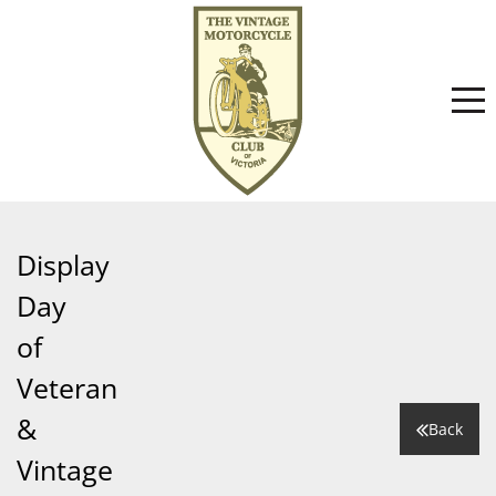
Home
Display
Day
About
of
Veteran
Committee
News
&
Back
Vintage
Club History
Events