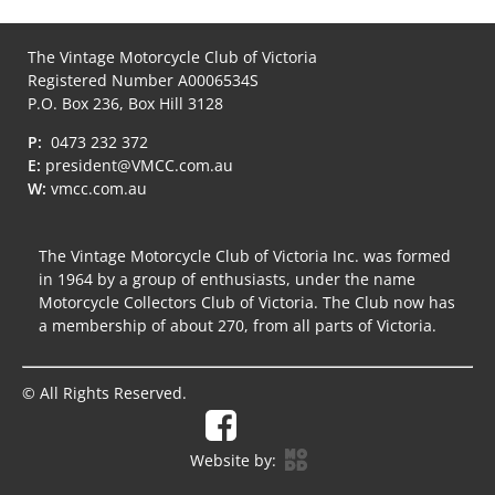
The Vintage Motorcycle Club of Victoria
Registered Number A0006534S
P.O. Box 236, Box Hill 3128
P:
0473 232 372
E:
president@VMCC.com.au
W:
vmcc.com.au
The Vintage Motorcycle Club of Victoria Inc. was formed
in 1964 by a group of enthusiasts, under the name
Motorcycle Collectors Club of Victoria. The Club now has
a membership of about 270, from all parts of Victoria.
© All Rights Reserved.
Website by: