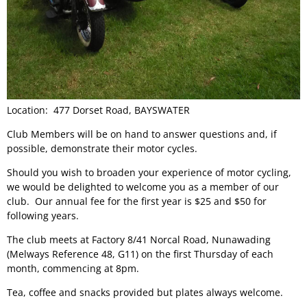
Location: 477 Dorset Road, BAYSWATER
Club Members will be on hand to answer questions and, if
possible, demonstrate their motor cycles.
Should you wish to broaden your experience of motor cycling,
we would be delighted to welcome you as a member of our
club. Our annual fee for the first year is $25 and $50 for
following years.
The club meets at Factory 8/41 Norcal Road, Nunawading
(Melways Reference 48, G11) on the first Thursday of each
month, commencing at 8pm.
Tea, coffee and snacks provided but plates always welcome.