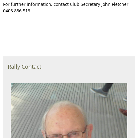
For further information, contact Club Secretary John Fletcher
0403 886 513
Rally Contact