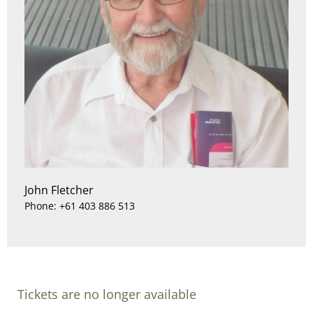
John Fletcher
Phone: +61 403 886 513
Tickets are no longer available