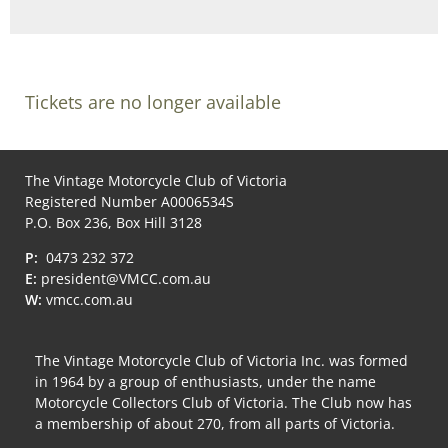
Tickets are no longer available
The Vintage Motorcycle Club of Victoria
Registered Number A0006534S
P.O. Box 236, Box Hill 3128
P:
0473 232 372
E:
president@VMCC.com.au
W:
vmcc.com.au
The Vintage Motorcycle Club of Victoria Inc. was formed
in 1964 by a group of enthusiasts, under the name
Motorcycle Collectors Club of Victoria. The Club now has
a membership of about 270, from all parts of Victoria.