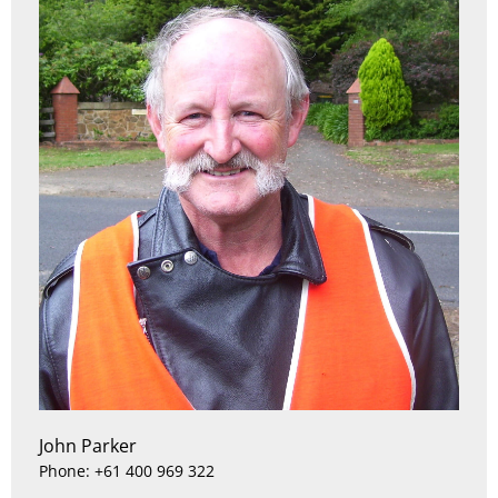
John Parker
Phone: +61 400 969 322