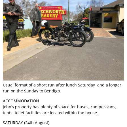
Permit Scheme
Upcoming Events
Membership
Upcoming Events
Past VMCC Events
Useful Links
Past VMCC Events
Contact Us
Usual format of a short run after lunch Saturday and a longer
run on the Sunday to Bendigo.
ACCOMMODATION
John’s property has plenty of space for buses, camper-vans,
tents. toilet facilities are located within the house.
SATURDAY (24th August)