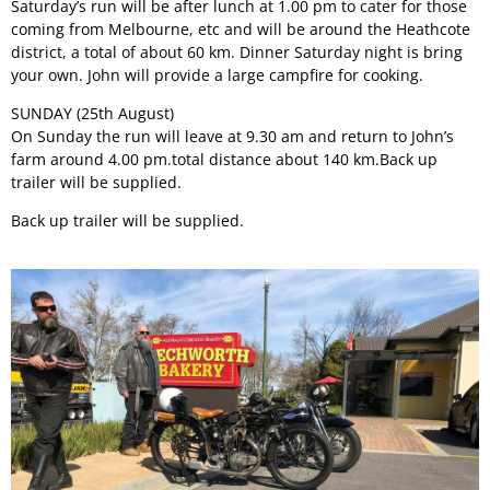
Saturday’s run will be after lunch at 1.00 pm to cater for those
coming from Melbourne, etc and will be around the Heathcote
district, a total of about 60 km. Dinner Saturday night is bring
your own. John will provide a large campfire for cooking.
SUNDAY (25th August)
On Sunday the run will leave at 9.30 am and return to John’s
farm around 4.00 pm.total distance about 140 km.Back up
trailer will be supplied.
Back up trailer will be supplied.