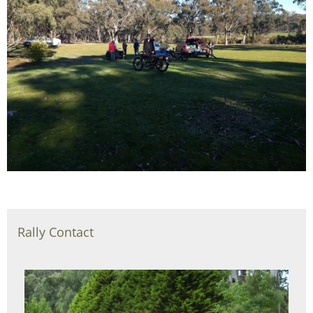
Rally Contact