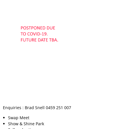
Permit Scheme
Upcoming Events
Membership
Upcoming Events
Past VMCC Events
Useful Links
Past VMCC Events
Contact Us
Enquiries : Brad Snell 0459 251 007
Swap Meet
Show & Shine Park