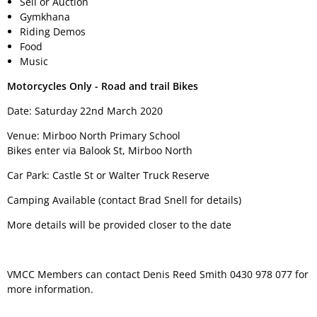
Sell or Auction
Gymkhana
Riding Demos
Food
Music
Motorcycles Only - Road and trail Bikes
Date: Saturday 22nd March 2020
Venue: Mirboo North Primary School
Bikes enter via Balook St, Mirboo North
Car Park: Castle St or Walter Truck Reserve
Camping Available (contact Brad Snell for details)
More details will be provided closer to the date
VMCC Members can contact Denis Reed Smith 0430 978 077 for
more information.