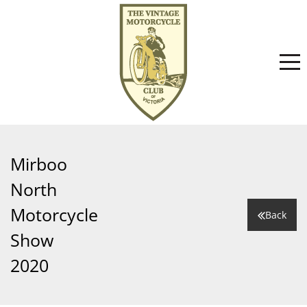
Home
Mirboo
North
About
Motorcycle
Back
Show
Committee
News
2020
Club History
Events