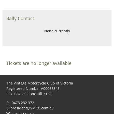
Rally Contact
None currently
Tickets are no longer available
The Vintage Motorcycle Club of Victoria
Registered Number A0006534S
P.O. Box 236, Box Hill 3128
P:
0473 232 372
E:
president@VMCC.com.au
W:
vmcc.com.au