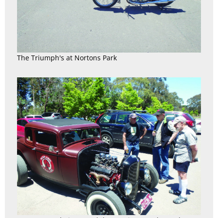
The Triumph's at Nortons Park