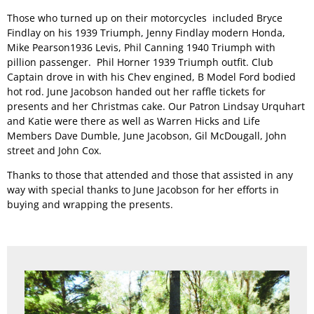
Those who turned up on their motorcycles included Bryce
Findlay on his 1939 Triumph, Jenny Findlay modern Honda,
Permit Scheme
Upcoming Events
Membership
Mike Pearson1936 Levis, Phil Canning 1940 Triumph with
pillion passenger. Phil Horner 1939 Triumph outfit. Club
Captain drove in with his Chev engined, B Model Ford bodied
Upcoming Events
Past VMCC Events
Useful Links
hot rod. June Jacobson handed out her raffle tickets for
presents and her Christmas cake. Our Patron Lindsay Urquhart
and Katie were there as well as Warren Hicks and Life
Past VMCC Events
Contact Us
Members Dave Dumble, June Jacobson, Gil McDougall, John
street and John Cox.
Thanks to those that attended and those that assisted in any
way with special thanks to June Jacobson for her efforts in
buying and wrapping the presents.