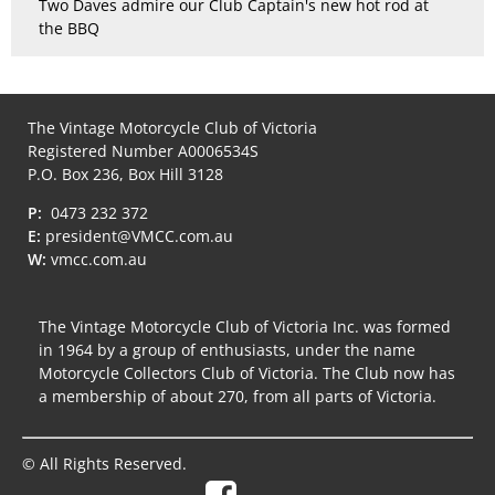
Two Daves admire our Club Captain's new hot rod at
the BBQ
The Vintage Motorcycle Club of Victoria
Registered Number A0006534S
P.O. Box 236, Box Hill 3128
P:
0473 232 372
E:
president@VMCC.com.au
W:
vmcc.com.au
The Vintage Motorcycle Club of Victoria Inc. was formed
in 1964 by a group of enthusiasts, under the name
Motorcycle Collectors Club of Victoria. The Club now has
a membership of about 270, from all parts of Victoria.
© All Rights Reserved.