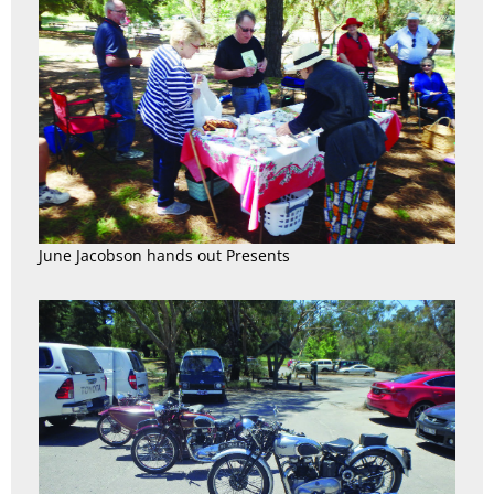
June Jacobson hands out Presents