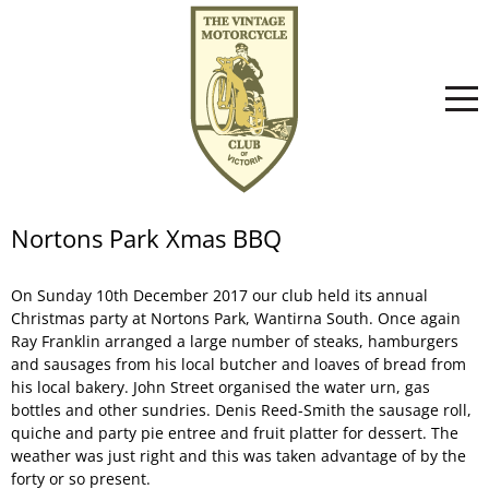
Home
Nortons Park Xmas BBQ
On Sunday 10th December 2017 our club held its annual
About
Christmas party at Nortons Park, Wantirna South. Once again
Ray Franklin arranged a large number of steaks, hamburgers
and sausages from his local butcher and loaves of bread from
Committee
News
his local bakery. John Street organised the water urn, gas
bottles and other sundries. Denis Reed-Smith the sausage roll,
quiche and party pie entree and fruit platter for dessert. The
weather was just right and this was taken advantage of by the
Club History
Events
forty or so present.